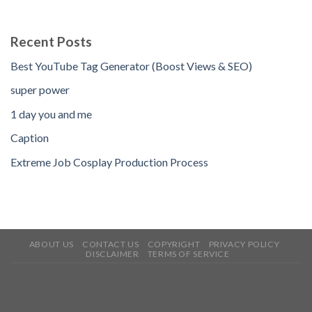
Recent Posts
Best YouTube Tag Generator (Boost Views & SEO)
super power
1 day you and me
Caption
Extreme Job Cosplay Production Process
ABOUT US
CONTACT US
COPYRIGHT
PRIVACY POLICY
DISCLAIMER
TERMS OF SERVICE