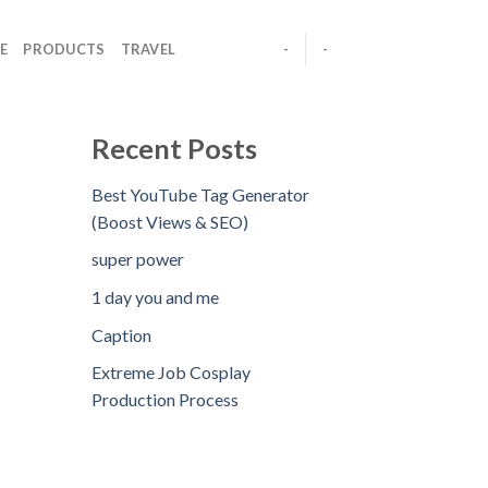
E
PRODUCTS
TRAVEL
-
-
Recent Posts
Best YouTube Tag Generator
(Boost Views & SEO)
super power
1 day you and me
Caption
Extreme Job Cosplay
Production Process