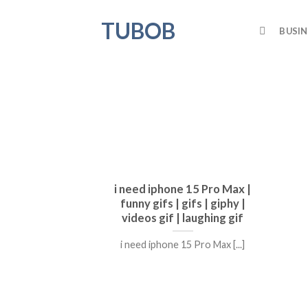
Skip
TUBOB
to
BUSIN
content
i need iphone 15 Pro Max |
funny gifs | gifs | giphy |
videos gif | laughing gif
i need iphone 15 Pro Max [...]