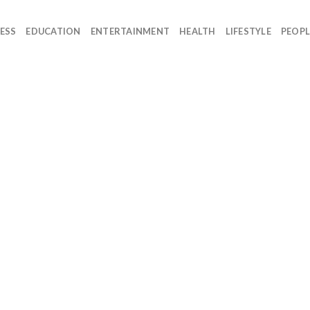
ESS
EDUCATION
ENTERTAINMENT
HEALTH
LIFESTYLE
PEOPL