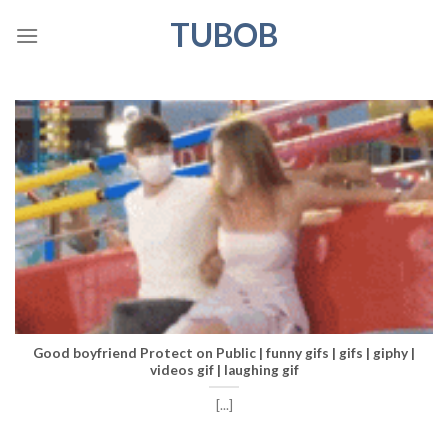
Skip
TUBOB
to
content
Good boyfriend Protect on Public | funny gifs | gifs | giphy |
videos gif | laughing gif
[...]