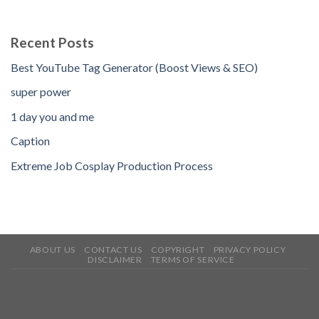
Recent Posts
Best YouTube Tag Generator (Boost Views & SEO)
super power
1 day you and me
Caption
Extreme Job Cosplay Production Process
ABOUT US
CONTACT US
COPYRIGHT
PRIVACY POLICY
DISCLAIMER
TERMS OF SERVICE