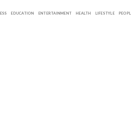
ESS
EDUCATION
ENTERTAINMENT
HEALTH
LIFESTYLE
PEOPL