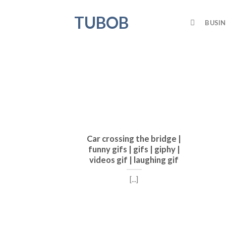
Skip
TUBOB
to
BUSIN
content
Car crossing the bridge |
funny gifs | gifs | giphy |
videos gif | laughing gif
[...]