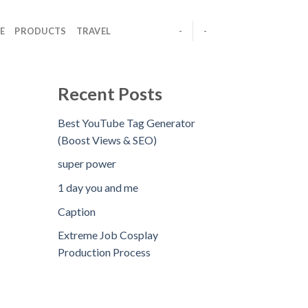
E
PRODUCTS
TRAVEL
-
-
Recent Posts
Best YouTube Tag Generator
(Boost Views & SEO)
super power
1 day you and me
Caption
Extreme Job Cosplay
Production Process