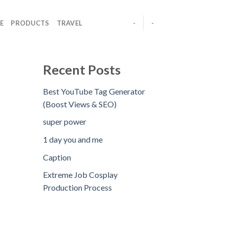
E
PRODUCTS
TRAVEL
-
-
Recent Posts
Best YouTube Tag Generator
(Boost Views & SEO)
super power
1 day you and me
Caption
Extreme Job Cosplay
Production Process