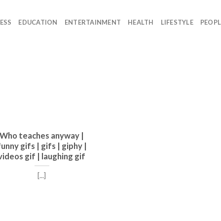
ESS
EDUCATION
ENTERTAINMENT
HEALTH
LIFESTYLE
PEOPL
Who teaches anyway |
funny gifs | gifs | giphy |
videos gif | laughing gif
[...]