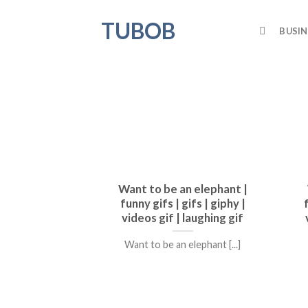
Skip
TUBOB
to
BUSIN
content
Want to be an elephant |
funny gifs | gifs | giphy |
videos gif | laughing gif
Want to be an elephant [...]