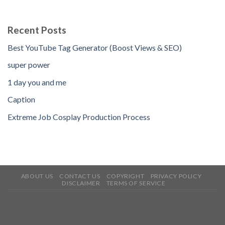
Recent Posts
Best YouTube Tag Generator (Boost Views & SEO)
super power
1 day you and me
Caption
Extreme Job Cosplay Production Process
ABOUT US
CONTACT US
COPYRIGHT
PRIVACY POLICY
DISCLAIMER
TERMS OF SERVICE