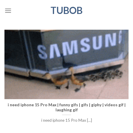
Skip
TUBOB
to
content
i need iphone 15 Pro Max | funny gifs | gifs | giphy | videos gif |
laughing gif
i need iphone 15 Pro Max [...]