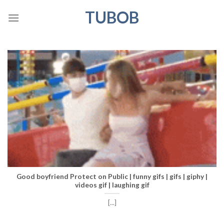
Skip
TUBOB
to
content
Good boyfriend Protect on Public | funny gifs | gifs | giphy |
videos gif | laughing gif
[...]