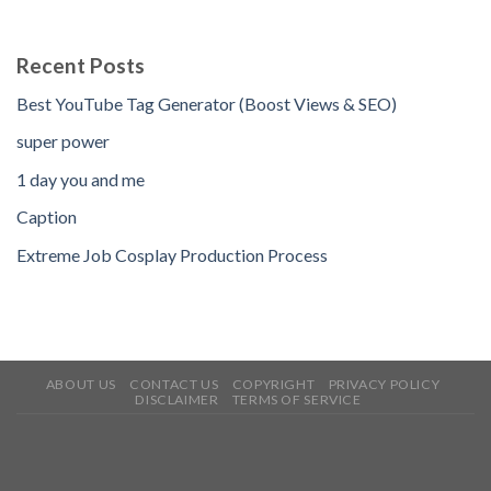
Recent Posts
Best YouTube Tag Generator (Boost Views & SEO)
super power
1 day you and me
Caption
Extreme Job Cosplay Production Process
ABOUT US
CONTACT US
COPYRIGHT
PRIVACY POLICY
DISCLAIMER
TERMS OF SERVICE