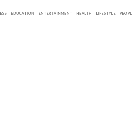
ESS
EDUCATION
ENTERTAINMENT
HEALTH
LIFESTYLE
PEOPL