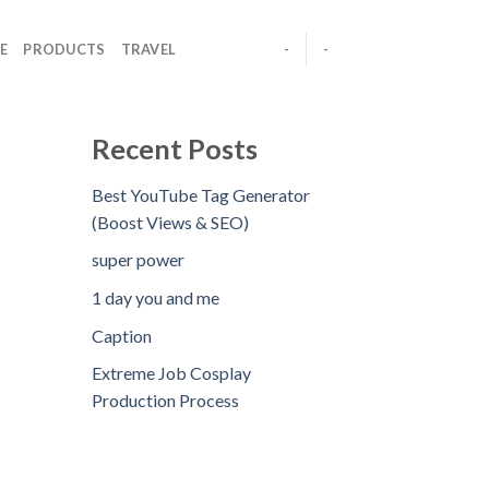
E
PRODUCTS
TRAVEL
-
-
Recent Posts
Best YouTube Tag Generator
(Boost Views & SEO)
super power
1 day you and me
Caption
Extreme Job Cosplay
Production Process