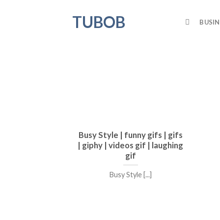
Skip
TUBOB
to
BUSIN
content
Busy Style | funny gifs | gifs
| giphy | videos gif | laughing
gif
Busy Style [...]