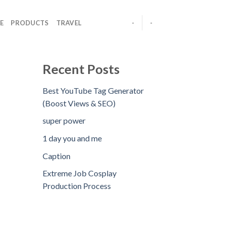
E
PRODUCTS
TRAVEL
-
-
Recent Posts
Best YouTube Tag Generator
(Boost Views & SEO)
super power
1 day you and me
Caption
Extreme Job Cosplay
Production Process