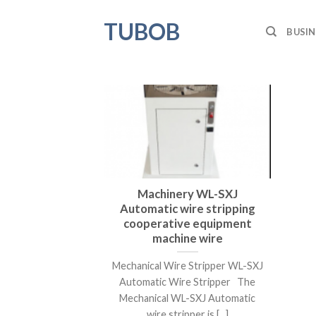
Skip
TUBOB
to
BUSIN
content
Machinery WL-SXJ
Automatic wire stripping
cooperative equipment
machine wire
Mechanical Wire Stripper WL-SXJ
Automatic Wire Stripper The
Mechanical WL-SXJ Automatic
wire stripper is [...]