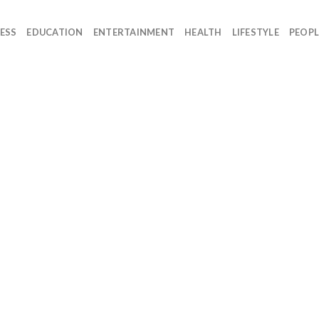
ESS
EDUCATION
ENTERTAINMENT
HEALTH
LIFESTYLE
PEOPL