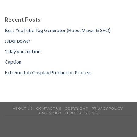
Recent Posts
Best YouTube Tag Generator (Boost Views & SEO)
super power
1 day you and me
Caption
Extreme Job Cosplay Production Process
ABOUT US
CONTACT US
COPYRIGHT
PRIVACY POLICY
DISCLAIMER
TERMS OF SERVICE