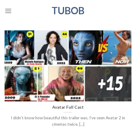
Skip
TUBOB
to
content
Avatar Full Cast
I didn’t know how beautiful this trailer was. I’ve seen Avatar 2 in
cinemas twice, [...]