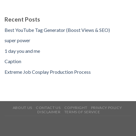
Recent Posts
Best YouTube Tag Generator (Boost Views & SEO)
super power
1 day you and me
Caption
Extreme Job Cosplay Production Process
ABOUT US
CONTACT US
COPYRIGHT
PRIVACY POLICY
DISCLAIMER
TERMS OF SERVICE