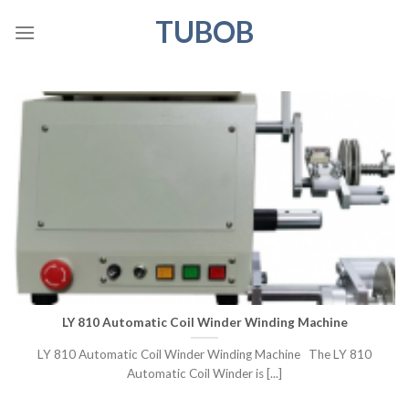
Skip
TUBOB
to
content
LY 810 Automatic Coil Winder Winding Machine
LY 810 Automatic Coil Winder Winding Machine The LY 810
Automatic Coil Winder is [...]