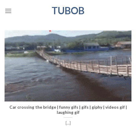
Skip
TUBOB
to
content
Car crossing the bridge | funny gifs | gifs | giphy | videos gif |
laughing gif
[...]