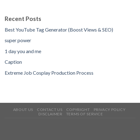
Recent Posts
Best YouTube Tag Generator (Boost Views & SEO)
super power
1 day you and me
Caption
Extreme Job Cosplay Production Process
ABOUT US
CONTACT US
COPYRIGHT
PRIVACY POLICY
DISCLAIMER
TERMS OF SERVICE