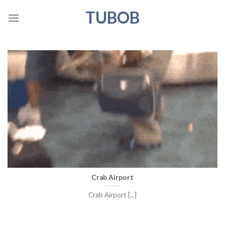
Skip
TUBOB
to
content
Crab Airport
Crab Airport [...]