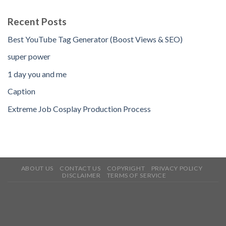
Recent Posts
Best YouTube Tag Generator (Boost Views & SEO)
super power
1 day you and me
Caption
Extreme Job Cosplay Production Process
ABOUT US
CONTACT US
COPYRIGHT
PRIVACY POLICY
DISCLAIMER
TERMS OF SERVICE