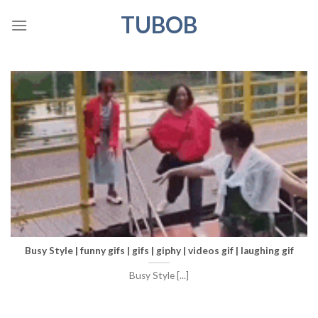
Skip
TUBOB
to
content
Busy Style | funny gifs | gifs | giphy | videos gif | laughing gif
Busy Style [...]