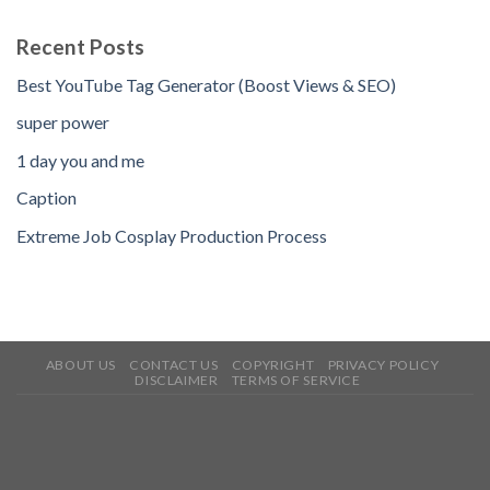
Recent Posts
Best YouTube Tag Generator (Boost Views & SEO)
super power
1 day you and me
Caption
Extreme Job Cosplay Production Process
ABOUT US
CONTACT US
COPYRIGHT
PRIVACY POLICY
DISCLAIMER
TERMS OF SERVICE