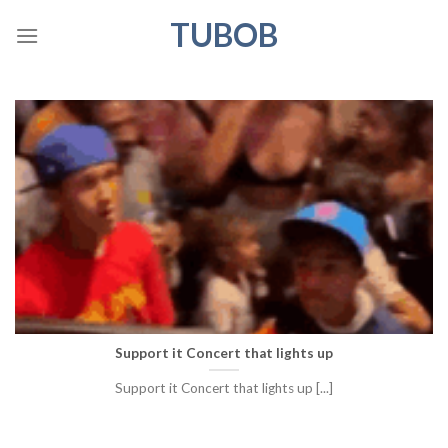
Skip
TUBOB
to
content
Support it Concert that lights up
Support it Concert that lights up [...]