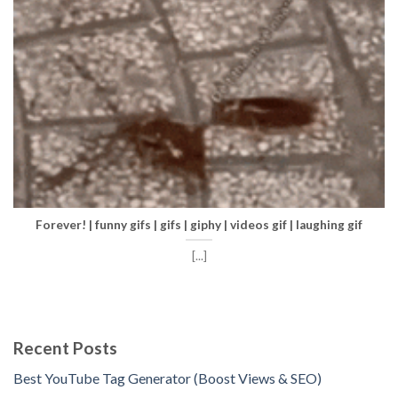
Forever! | funny gifs | gifs | giphy | videos gif | laughing gif
[...]
Recent Posts
Best YouTube Tag Generator (Boost Views & SEO)