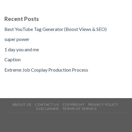
Recent Posts
Best YouTube Tag Generator (Boost Views & SEO)
super power
1 day you and me
Caption
Extreme Job Cosplay Production Process
ABOUT US
CONTACT US
COPYRIGHT
PRIVACY POLICY
DISCLAIMER
TERMS OF SERVICE