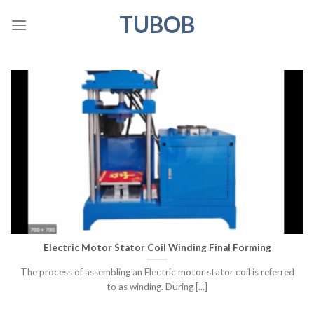
Skip
TUBOB
to
content
Electric Motor Stator Coil Winding Final Forming
The process of assembling an Electric motor stator coil is referred
to as winding. During [...]