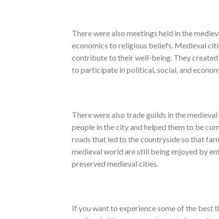
There were also meetings held in the medieva
economics to religious beliefs. Medieval ci
contribute to their well-being. They created 
to participate in political, social, and econo
There were also trade guilds in the medieval
people in the city and helped them to be comp
roads that led to the countryside so that far
medieval world are still being enjoyed by ent
preserved medieval cities.
If you want to experience some of the best t