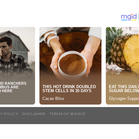
CY POLICY
DISCLAIMER
TERMS OF SERVICE