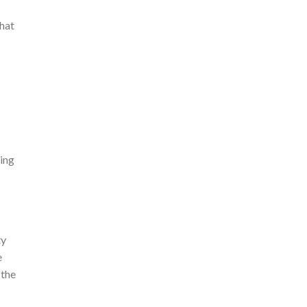
that
eing
ty
e
 the