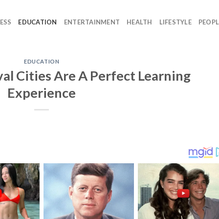
ESS
EDUCATION
ENTERTAINMENT
HEALTH
LIFESTYLE
PEOPL
EDUCATION
l Cities Are A Perfect Learning
Experience