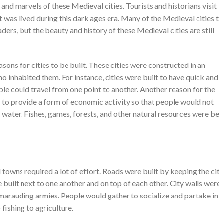
 and marvels of these Medieval cities. Tourists and historians visit
at was lived during this dark ages era. Many of the Medieval cities 
vaders, but the beauty and history of these Medieval cities are still
ons for cities to be built. These cities were constructed in an
o inhabited them. For instance, cities were built to have quick and
ple could travel from one point to another. Another reason for the
as to provide a form of economic activity so that people would not
 water. Fishes, games, forests, and other natural resources were b
 towns required a lot of effort. Roads were built by keeping the ci
built next to one another and on top of each other. City walls wer
m marauding armies. People would gather to socialize and partake in
fishing to agriculture.