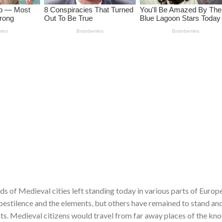
ds of Medieval cities left standing today in various parts of Europ
 pestilence and the elements, but others have remained to stand an
s. Medieval citizens would travel from far away places of the kn