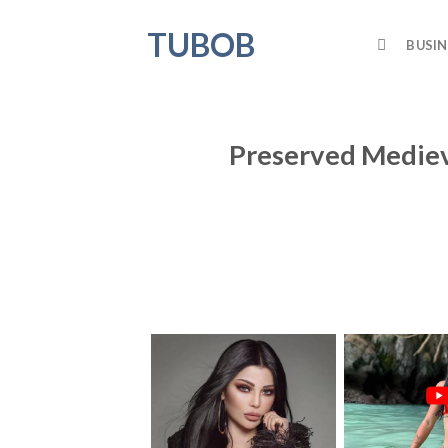
Skip
TUBOB
to
BUSIN
content
Preserved Medieva