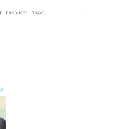
E
PRODUCTS
TRAVEL
-
-