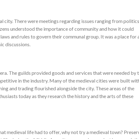
l city. There were meetings regarding issues ranging from politics
tizens understood the importance of community and how it could
laws and rules to govern their communal group. It was a place for a
mic discussions.
 era. The guilds provided goods and services that were needed by 
etitive in the industry. Many of the medieval cities were built wit
ming and trading flourished alongside the city. These areas of the
husiasts today as they research the history and the arts of these
hat medieval life had to offer, why not try a medieval town? Prese