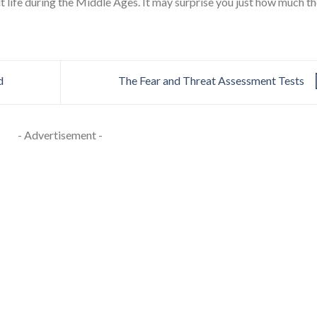
ut life during the Middle Ages. It may surprise you just how much t
d
The Fear and Threat Assessment Tests
- Advertisement -