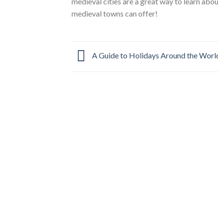
medieval cities are a great way to learn abo
medieval towns can offer!
A Guide to Holidays Around the Worl