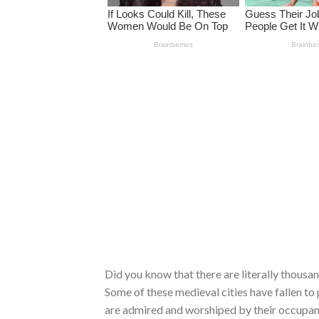
Did you know that there are literally thousan
Some of these medieval cities have fallen to
are admired and worshiped by their occupant