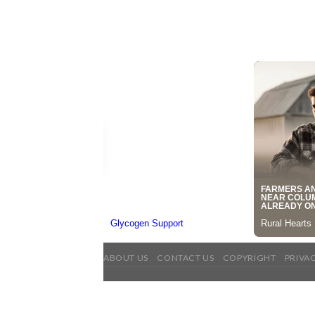
ABOUT US
CONTACT US
COPYRIGHT
PRIVA