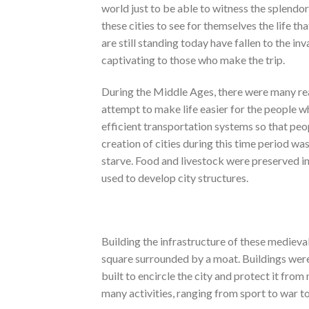
world just to be able to witness the splendor
these cities to see for themselves the life th
are still standing today have fallen to the in
captivating to those who make the trip.
During the Middle Ages, there were many reas
attempt to make life easier for the people wh
efficient transportation systems so that peo
creation of cities during this time period w
starve. Food and livestock were preserved in
used to develop city structures.
Building the infrastructure of these medieval
square surrounded by a moat. Buildings were 
built to encircle the city and protect it fro
many activities, ranging from sport to war to 