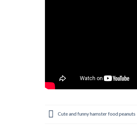
Cute and funny hamster food peanuts