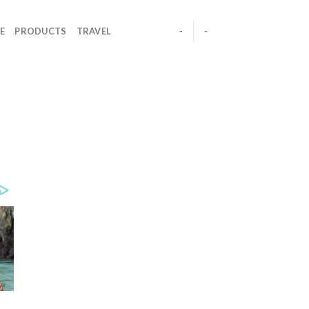
E
PRODUCTS
TRAVEL
-
-