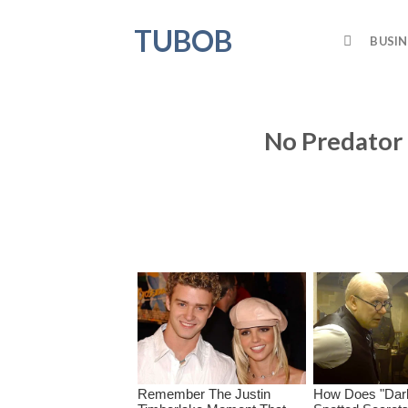
Skip
TUBOB
to
BUSIN
content
No Predator