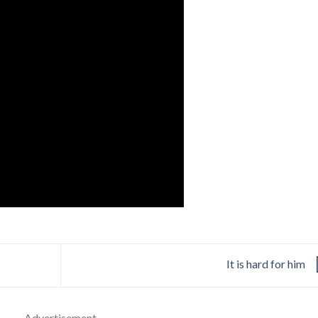
It is hard for him
- Advertisement -