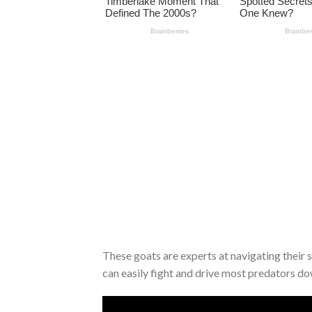
These goats are experts at navigating their
can easily fight and drive most predators down