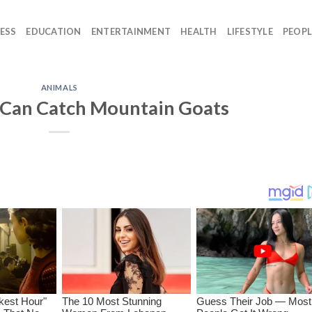
ESS
EDUCATION
ENTERTAINMENT
HEALTH
LIFESTYLE
PEOPL
ANIMALS
 Can Catch Mountain Goats