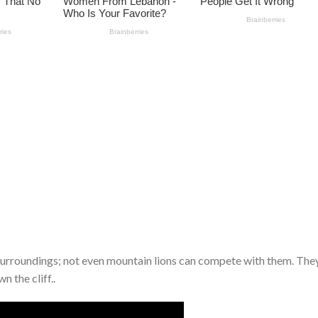
 surroundings; not even mountain lions can compete with them. The
 the cliff..