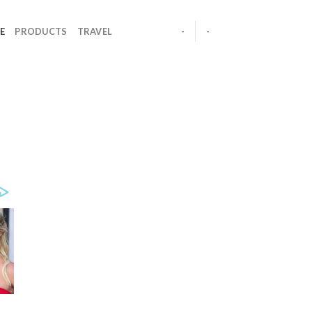
E
PRODUCTS
TRAVEL
-
-