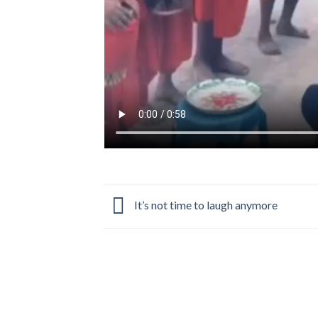
It’s not time to laugh anymore