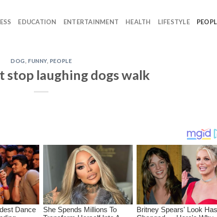
ESS
EDUCATION
ENTERTAINMENT
HEALTH
LIFESTYLE
PEOPL
DOG
,
FUNNY
,
PEOPLE
t stop laughing dogs walk