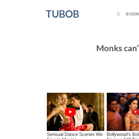
Skip
TUBOB
to
BUSIN
content
Monks can’