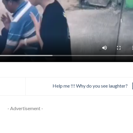
Help me !!! Why do you see laughter?
- Advertisement -