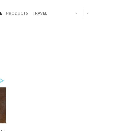
E
PRODUCTS
TRAVEL
-
-