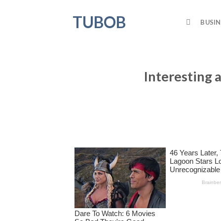
Skip
TUBOB
to
BUSIN
content
Interesting 