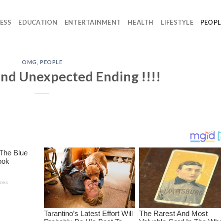
ESS
EDUCATION
ENTERTAINMENT
HEALTH
LIFESTYLE
PEOPL
OMG
,
PEOPLE
and Unexpected Ending !!!!