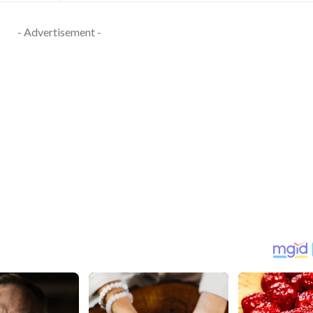
- Advertisement -