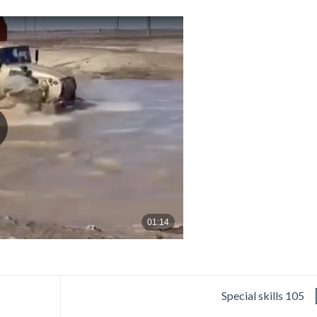
Special skills 105