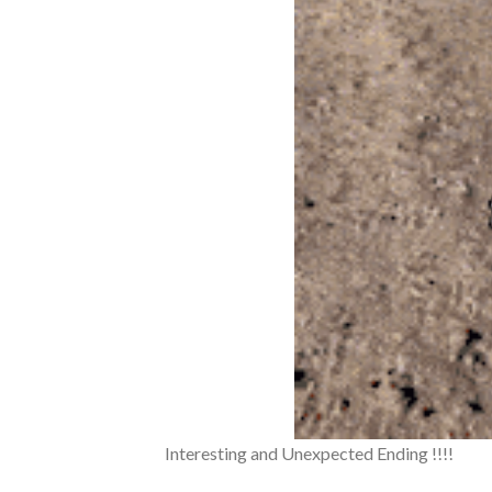
Interesting and Unexpected Ending !!!!