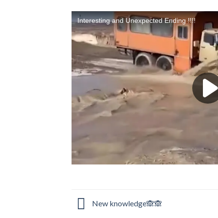
New knowledge🙈🙈