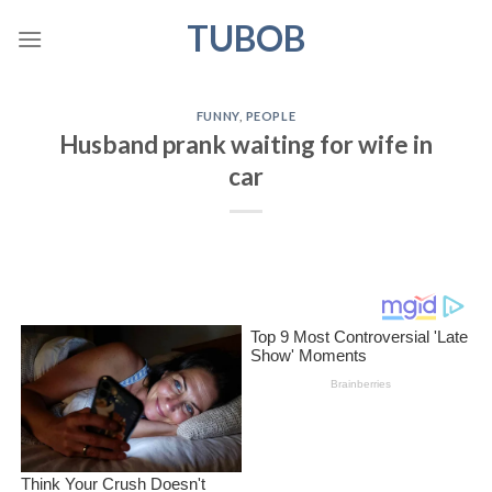
Skip
TUBOB
to
content
FUNNY
,
PEOPLE
Husband prank waiting for wife in
car