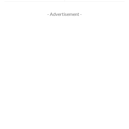
- Advertisement -