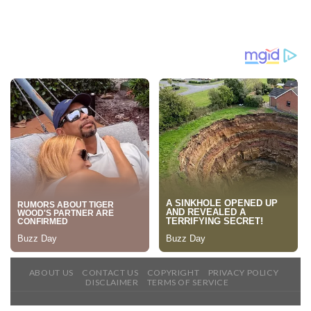
ABOUT US
CONTACT US
COPYRIGHT
PRIVACY POLICY
DISCLAIMER
TERMS OF SERVICE