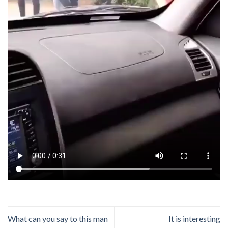
What can you say to this man
It is interesting