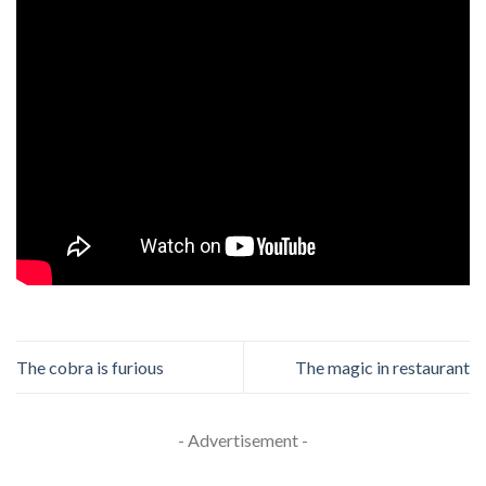
The cobra is furious
The magic in restaurant
- Advertisement -