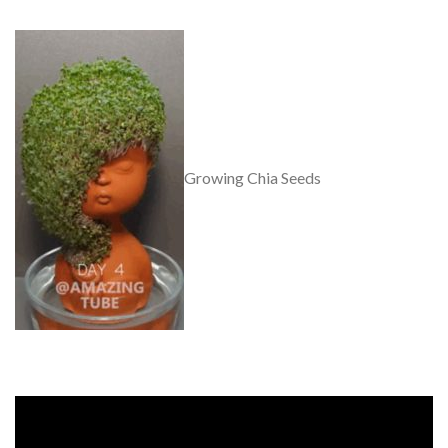
Growing Chia Seeds