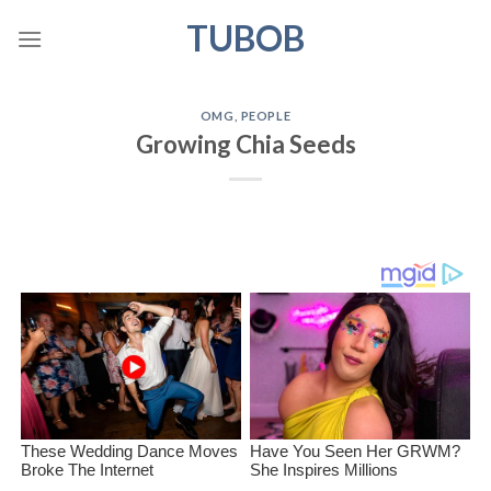
Skip
TUBOB
to
content
OMG
,
PEOPLE
Growing Chia Seeds