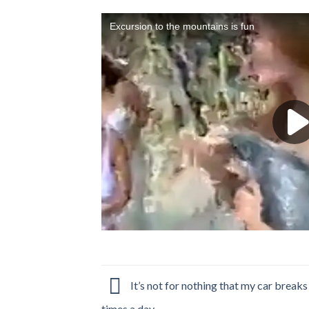
It’s not for nothing that my car break
times a day