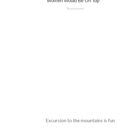
Excursion to the mountains is fun