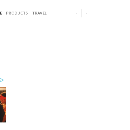
E
PRODUCTS
TRAVEL
-
-