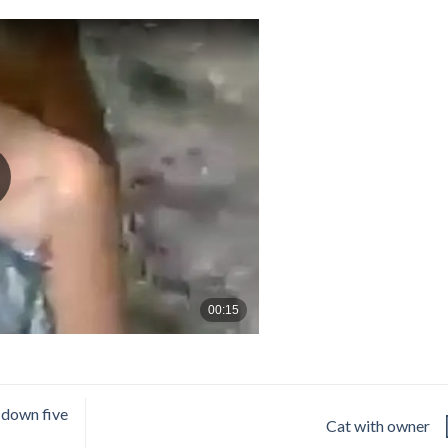
s down five
Cat with owner