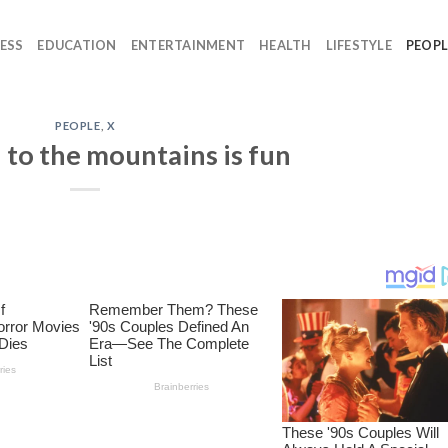
ESS
EDUCATION
ENTERTAINMENT
HEALTH
LIFESTYLE
PEOPL
PEOPLE
,
X
 to the mountains is fun