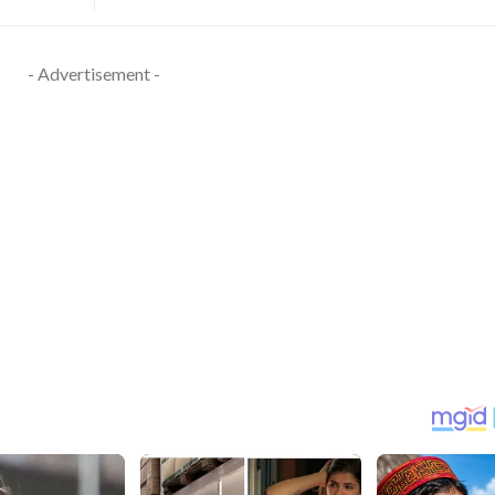
- Advertisement -