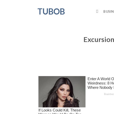
Skip
TUBOB
to
BUSIN
content
Excursion