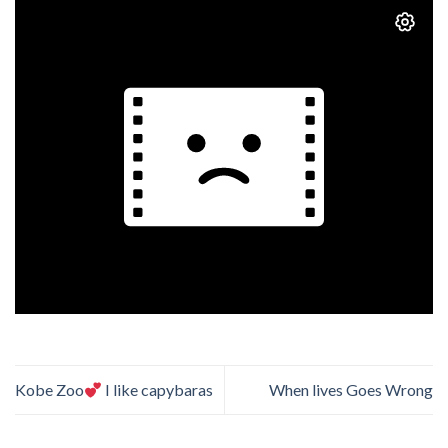
Kobe Zoo
I like capybaras
When lives Goes Wrong