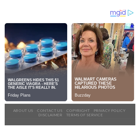
ABOUT US
CONTACT US
COPYRIGHT
PRIVACY POLICY
DISCLAIMER
TERMS OF SERVICE