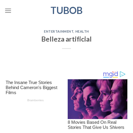
Skip
TUBOB
to
content
ENTERTAINMENT
,
HEALTH
Belleza artificial