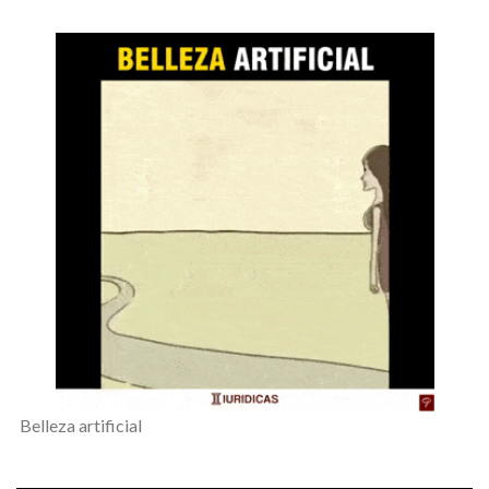
Belleza artificial