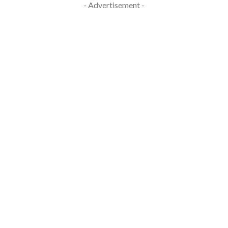
- Advertisement -