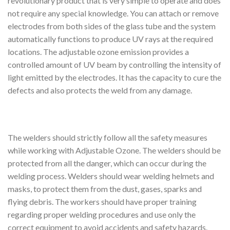
revolutionary product that is very simple to operate and does
not require any special knowledge. You can attach or remove
electrodes from both sides of the glass tube and the system
automatically functions to produce UV rays at the required
locations. The adjustable ozone emission provides a
controlled amount of UV beam by controlling the intensity of
light emitted by the electrodes. It has the capacity to cure the
defects and also protects the weld from any damage.
The welders should strictly follow all the safety measures
while working with Adjustable Ozone. The welders should be
protected from all the danger, which can occur during the
welding process. Welders should wear welding helmets and
masks, to protect them from the dust, gases, sparks and
flying debris. The workers should have proper training
regarding proper welding procedures and use only the
correct equipment to avoid accidents and safety hazards.