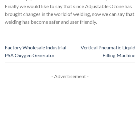
Finally we would like to say that since Adjustable Ozone has
brought changes in the world of welding, now we can say that
welding has become safer and user friendly.
Factory Wholesale Industrial
Vertical Pneumatic Liquid
PSA Oxygen Generator
Filling Machine
- Advertisement -