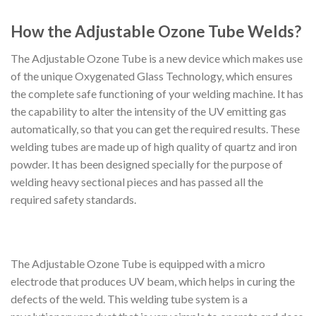
How the Adjustable Ozone Tube Welds?
The Adjustable Ozone Tube is a new device which makes use
of the unique Oxygenated Glass Technology, which ensures
the complete safe functioning of your welding machine. It has
the capability to alter the intensity of the UV emitting gas
automatically, so that you can get the required results. These
welding tubes are made up of high quality of quartz and iron
powder. It has been designed specially for the purpose of
welding heavy sectional pieces and has passed all the
required safety standards.
The Adjustable Ozone Tube is equipped with a micro
electrode that produces UV beam, which helps in curing the
defects of the weld. This welding tube system is a