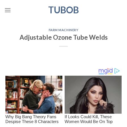
Skip
TUBOB
to
content
FARM MACHINERY
Adjustable Ozone Tube Welds