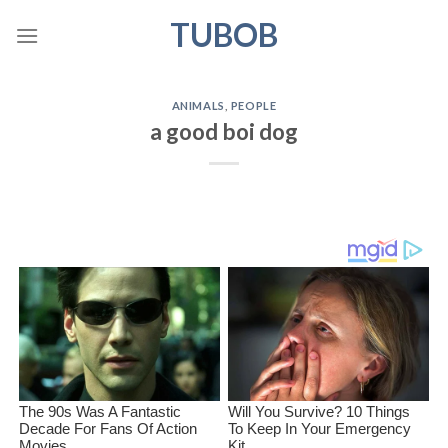
Skip
TUBOB
to
content
ANIMALS
,
PEOPLE
a good boi dog