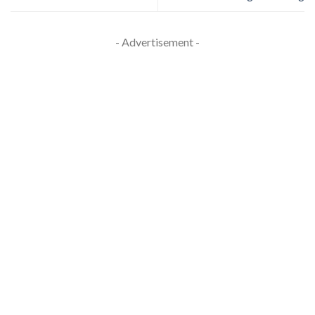
- Advertisement -