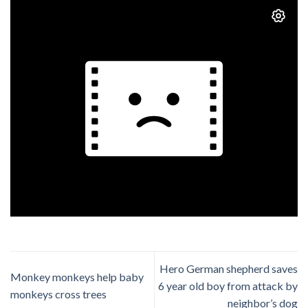
Hero German shepherd saves
Monkey monkeys help baby
6 year old boy from attack by
monkeys cross trees
neighbor’s dog