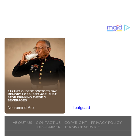
ABOUT US
CONTACT US
COPYRIGHT
PRIVACY POLICY
DISCLAIMER
TERMS OF SERVICE