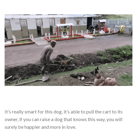
It’s really smart for this dog, it’s able to pull the cart to its
owner, if you can raise a dog that knows this way, you will
surely be happier and more in love.