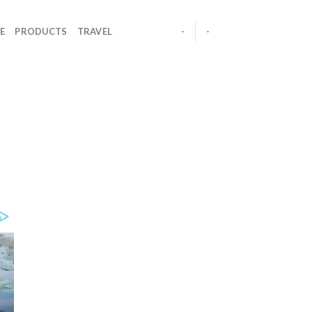
E
PRODUCTS
TRAVEL
-
-