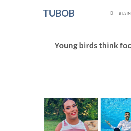
Skip
TUBOB
to
BUSIN
content
Young birds think foo