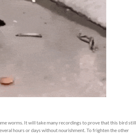
ume worms. It will take many recordings to prove that this bird still
 several hours or days without nourishment. To frighten the other