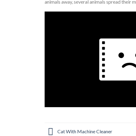
animals away, several animals spread their m
Cat With Machine Cleaner