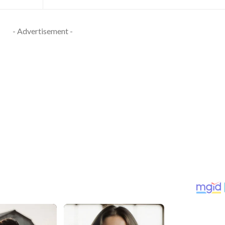
- Advertisement -