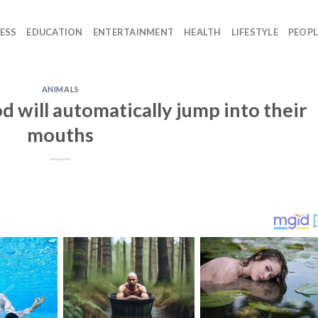
ESS
EDUCATION
ENTERTAINMENT
HEALTH
LIFESTYLE
PEOPL
ANIMALS
d will automatically jump into their
mouths