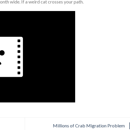
onth wide. If a weird cat crosses your path.
Millions of Crab Migration Problem