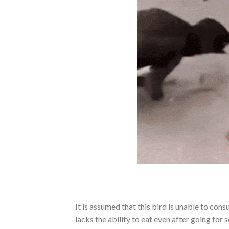
It is assumed that this bird is unable to cons
lacks the ability to eat even after going for