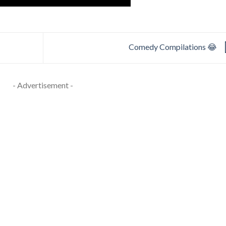
Comedy Compilations 😂
- Advertisement -