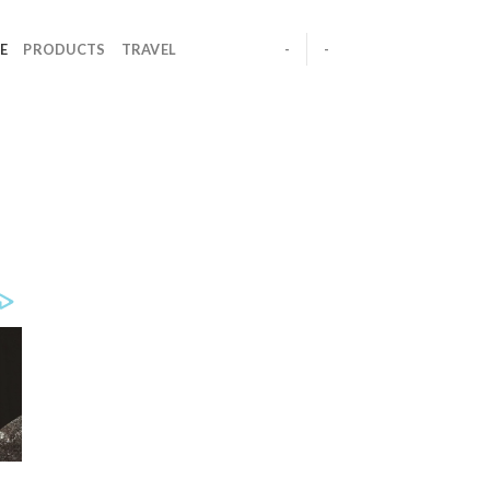
E
PRODUCTS
TRAVEL
-
-