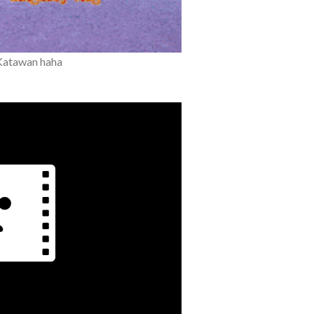
Katawan haha