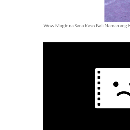
Wow Magic na Sana Kaso Bali Naman ang 