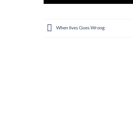
When lives Goes Wrong