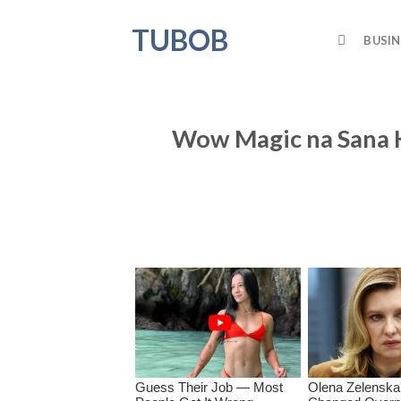
Skip
TUBOB
to
BUSIN
content
Wow Magic na Sana 