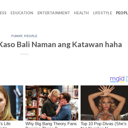
ESS
EDUCATION
ENTERTAINMENT
HEALTH
LIFESTYLE
PEOPL
FUNNY
,
PEOPLE
Kaso Bali Naman ang Katawan haha