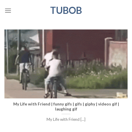
Skip
TUBOB
to
content
My Life with Friend | funny gifs | gifs | giphy | videos gif |
laughing gif
My Life with Friend [...]