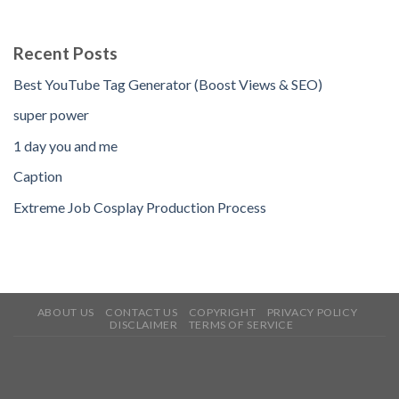
Recent Posts
Best YouTube Tag Generator (Boost Views & SEO)
super power
1 day you and me
Caption
Extreme Job Cosplay Production Process
ABOUT US
CONTACT US
COPYRIGHT
PRIVACY POLICY
DISCLAIMER
TERMS OF SERVICE