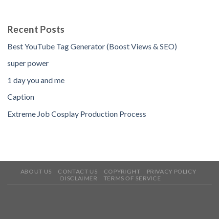
Recent Posts
Best YouTube Tag Generator (Boost Views & SEO)
super power
1 day you and me
Caption
Extreme Job Cosplay Production Process
ABOUT US
CONTACT US
COPYRIGHT
PRIVACY POLICY
DISCLAIMER
TERMS OF SERVICE