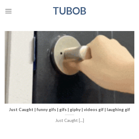
Skip
TUBOB
to
content
Just Caught | funny gifs | gifs | giphy | videos gif | laughing gif
Just Caught [...]