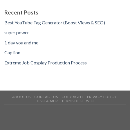
Recent Posts
Best YouTube Tag Generator (Boost Views & SEO)
super power
1 day you and me
Caption
Extreme Job Cosplay Production Process
ABOUT US
CONTACT US
COPYRIGHT
PRIVACY POLICY
DISCLAIMER
TERMS OF SERVICE