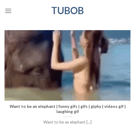
Skip
TUBOB
to
content
Want to be an elephant | funny gifs | gifs | giphy | videos gif |
laughing gif
Want to be an elephant [...]