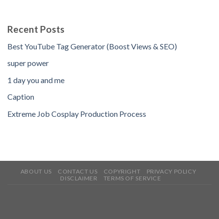
Recent Posts
Best YouTube Tag Generator (Boost Views & SEO)
super power
1 day you and me
Caption
Extreme Job Cosplay Production Process
ABOUT US
CONTACT US
COPYRIGHT
PRIVACY POLICY
DISCLAIMER
TERMS OF SERVICE