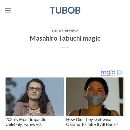
Skip
TUBOB
to
content
FUNNY
,
PEOPLE
Masahiro Tabuchi magic