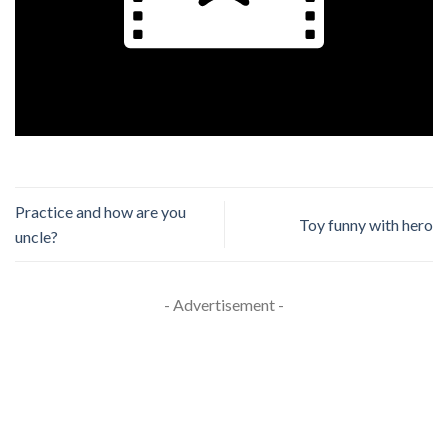
Practice and how are you
Toy funny with hero
uncle?
- Advertisement -