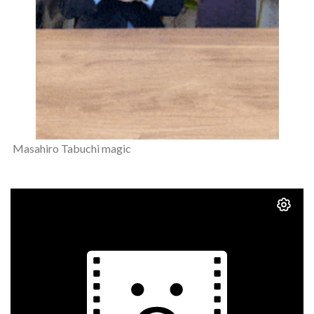
Masahiro Tabuchi magic